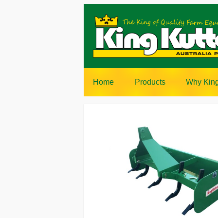
Home
Products
Why King