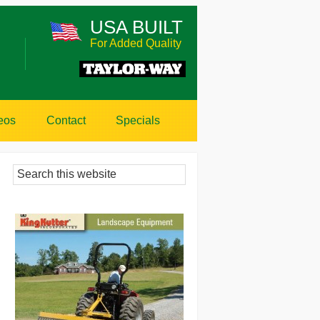
USA BUILT
For Added Quality
eos
Contact
Specials