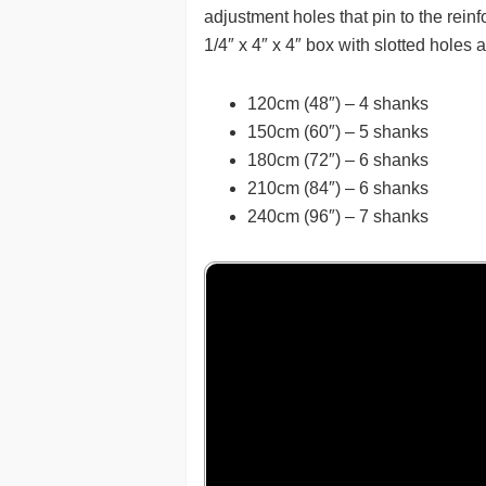
adjustment holes that pin to the rei
1/4″ x 4″ x 4″ box with slotted holes 
120cm (48″) – 4 shanks
150cm (60″) – 5 shanks
180cm (72″) – 6 shanks
210cm (84″) – 6 shanks
240cm (96″) – 7 shanks