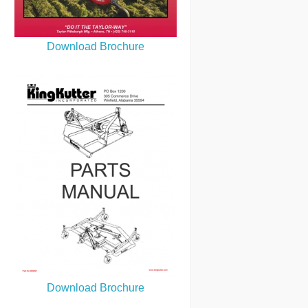
Download Brochure
Download Brochure