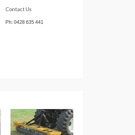
Contact Us
Ph: 0428 635 441