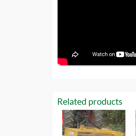
Related products