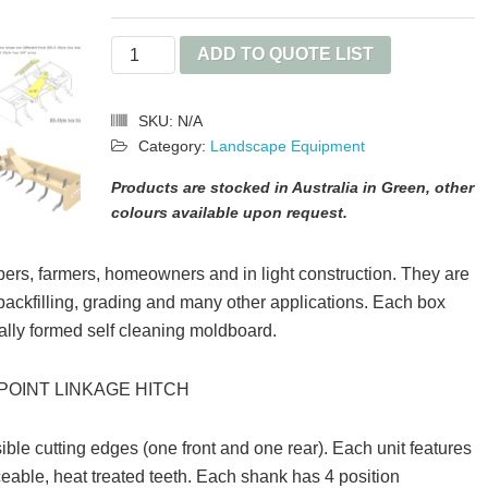
Box
ADD TO QUOTE LIST
Blade
quantity
SKU:
N/A
Category:
Landscape Equipment
Products are stocked in Australia in Green, other
colours available upon request.
ers, farmers, homeowners and in light construction. They are
 backfilling, grading and many other applications. Each box
ially formed self cleaning moldboard.
POINT LINKAGE HITCH
ble cutting edges (one front and one rear). Each unit features
ceable, heat treated teeth. Each shank has 4 position