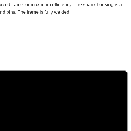
nforced frame for maximum efficiency. The shank housing is a
and pins. The frame is fully welded.