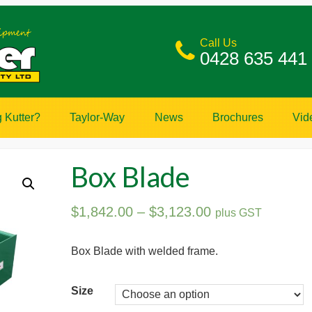
Call Us
0428 635 441
 Kutter?
Taylor-Way
News
Brochures
Vid
Box Blade
$
1,842.00
–
$
3,123.00
plus GST
Box Blade with welded frame.
Size