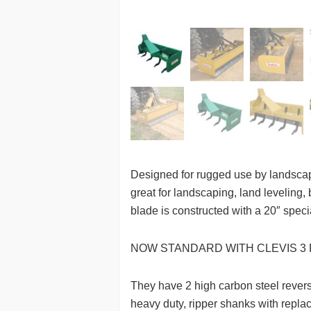
Designed for rugged use by landscap
great for landscaping, land leveling,
blade is constructed with a 20″ spec
NOW STANDARD WITH CLEVIS 3 
They have 2 high carbon steel reversi
heavy duty, ripper shanks with repla