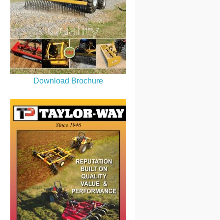
Download Brochure