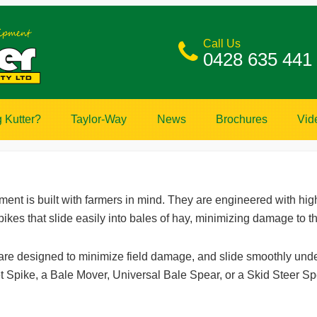
Call Us
0428 635 441
 Kutter?
Taylor-Way
News
Brochures
Vid
nt is built with farmers in mind. They are engineered with high
pikes that slide easily into bales of hay, minimizing damage to t
 are designed to minimize field damage, and slide smoothly und
t Spike, a Bale Mover, Universal Bale Spear, or a Skid Steer Sp