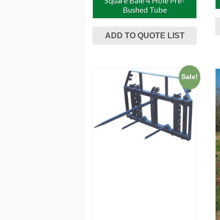
Square Bale 4 Hole Pre-
Bushed Tube
ADD TO QUOTE LIST
Sale!