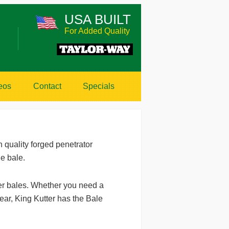
USA BUILT
For Added Quality
eos
Contact
Specials
 quality forged penetrator
he bale.
er bales. Whether you need a
ear, King Kutter has the Bale