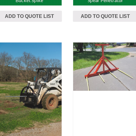
Bucket Spike
Spear Penetrator
ADD TO QUOTE LIST
ADD TO QUOTE LIST