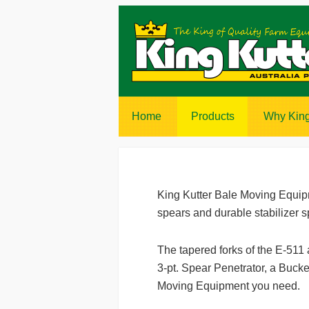
Home
Products
Why King
King Kutter Bale Moving Equipme
spears and durable stabilizer s
The tapered forks of the E-511
3-pt. Spear Penetrator, a Bucke
Moving Equipment you need.