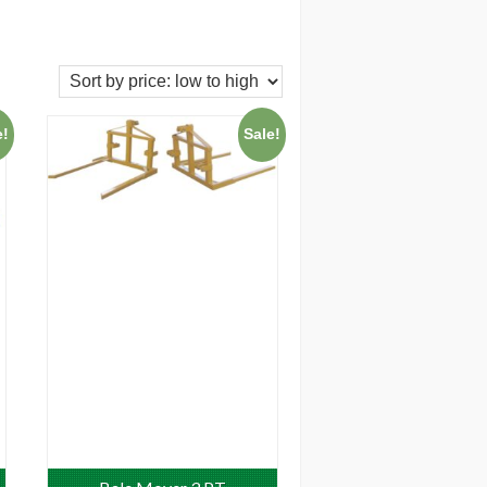
e!
Sale!