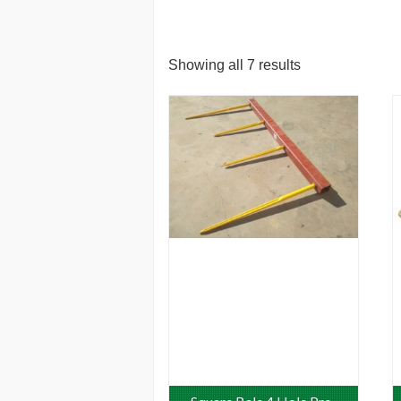
Showing all 7 results