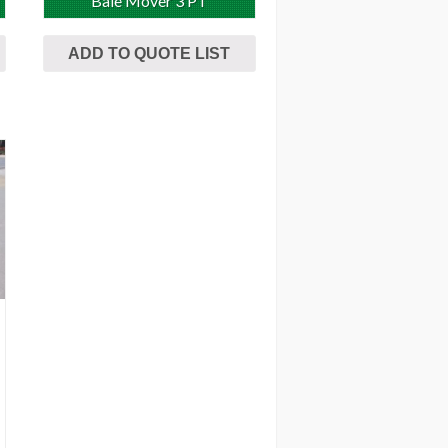
Bale Mover 3 PT
ADD TO QUOTE LIST